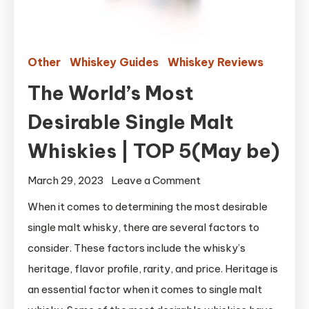
Other
Whiskey Guides
Whiskey Reviews
The World’s Most
Desirable Single Malt
Whiskies | TOP 5(May be)
on
March 29, 2023
Leave a Comment
The
When it comes to determining the most desirable
World’s
single malt whisky, there are several factors to
Most
consider. These factors include the whisky’s
Desirable
heritage, flavor profile, rarity, and price. Heritage is
Single
an essential factor when it comes to single malt
Malt