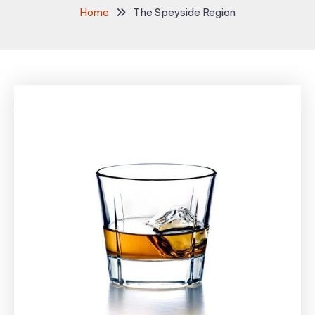
Home
The Speyside Region