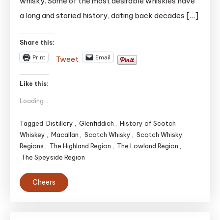
whisky. Some of the most desirable whiskies have
Whiskies
|
a long and storied history, dating back decades […]
TOP
5(May
Share this:
be)
Print
Email
Tweet
Like this:
Loading...
Tagged
Distillery
,
Glenfiddich
,
History of Scotch
Whiskey
,
Macallan
,
Scotch Whisky
,
Scotch Whisky
Regions
,
The Highland Region
,
The Lowland Region
,
The Speyside Region
Cheers