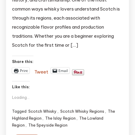
Explained:
common ways whisky lovers understand Scotch is
The
through its regions, each associated with
Ultimate
recognizable flavor profiles and production
Expert
Guide
traditions. Whether you are a beginner exploring
(2025)
Scotch for the first time or […]
updated
Share this:
Print
Email
Tweet
Like this:
Loading...
Tagged
Scotch Whisky
,
Scotch Whisky Regions
,
The
Highland Region
,
The Islay Region
,
The Lowland
Region
,
The Speyside Region