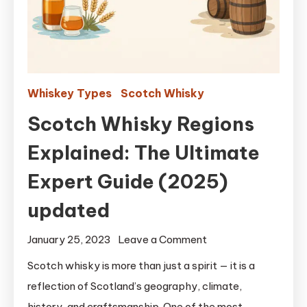
Whiskey Types
Scotch Whisky
Scotch Whisky Regions
Explained: The Ultimate
Expert Guide (2025)
updated
on
January 25, 2023
Leave a Comment
Scotch
Scotch whisky is more than just a spirit — it is a
Whisky
reflection of Scotland’s geography, climate,
Regions
history, and craftsmanship. One of the most