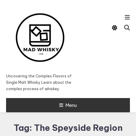
Skip
To
Content
Uncovering the Complex Flavors of
Single Malt Whisky Learn about the
complex process of whiskey
Menu
Tag:
The Speyside Region