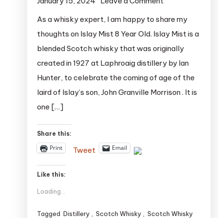
on
January 15, 2024
Leave a Comment
Islay
As a whisky expert, I am happy to share my
Mist
thoughts on Islay Mist 8 Year Old. Islay Mist is a
8
blended Scotch whisky that was originally
Year
created in 1927 at Laphroaig distillery by Ian
Old:
Hunter, to celebrate the coming of age of the
A
laird of Islay’s son, John Granville Morrison . It is
Peaty
Blend
one […]
with
a
Share this:
Rich
Print
Email
Tweet
History
Like this:
Loading...
Tagged
Distillery
,
Scotch Whisky
,
Scotch Whisky