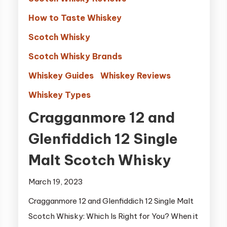
How to Taste Whiskey
Scotch Whisky
Scotch Whisky Brands
Whiskey Guides
Whiskey Reviews
Whiskey Types
Cragganmore 12 and
Glenfiddich 12 Single
Malt Scotch Whisky
March 19, 2023
Cragganmore 12 and Glenfiddich 12 Single Malt
Scotch Whisky: Which Is Right for You? When it