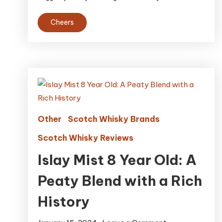
Cheers
Other
Scotch Whisky Brands
Scotch Whisky Reviews
Islay Mist 8 Year Old: A
Peaty Blend with a Rich
History