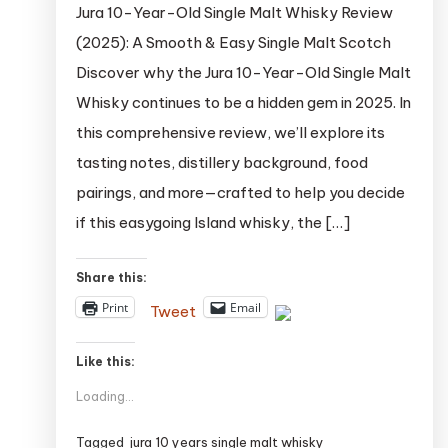
Jura 10-Year-Old Single Malt Whisky Review
(2025): A Smooth & Easy Single Malt Scotch
Discover why the Jura 10-Year-Old Single Malt
Whisky continues to be a hidden gem in 2025. In
this comprehensive review, we’ll explore its
tasting notes, distillery background, food
pairings, and more—crafted to help you decide
if this easygoing Island whisky, the […]
Share this:
Print
Email
Tweet
Like this:
Loading...
Tagged
jura 10 years single malt whisky