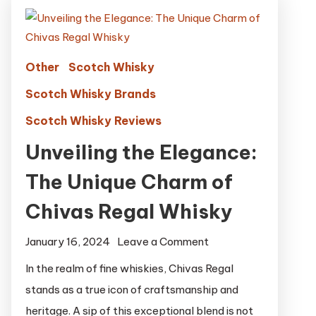
Other
Scotch Whisky
Scotch Whisky Brands
Scotch Whisky Reviews
Unveiling the Elegance:
The Unique Charm of
Chivas Regal Whisky
on
January 16, 2024
Leave a Comment
Unveiling
In the realm of fine whiskies, Chivas Regal
the
stands as a true icon of craftsmanship and
Elegance:
heritage. A sip of this exceptional blend is not