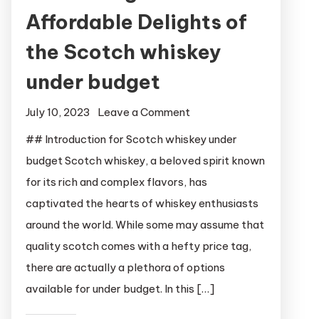
Affordable Delights of
the Scotch whiskey
under budget
on
July 10, 2023
Leave a Comment
Unleashing
## Introduction for Scotch whiskey under
the
budget Scotch whiskey, a beloved spirit known
Affordable
for its rich and complex flavors, has
Delights
captivated the hearts of whiskey enthusiasts
of
around the world. While some may assume that
the
quality scotch comes with a hefty price tag,
Scotch
whiskey
there are actually a plethora of options
under
available for under budget. In this […]
budget