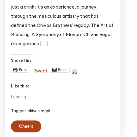
The
just a drink; it’s an experience, a journey
Unique
through the meticulous artistry that has
Charm
defined the Chivas Brothers’ legacy. The Art of
of
Chivas
Blending: A Symphony of Flavors Chivas Regal
Regal
distinguishes […]
Whisky
Share this:
Print
Email
Tweet
Like this:
Loading...
Tagged
chivas regal
Cheers