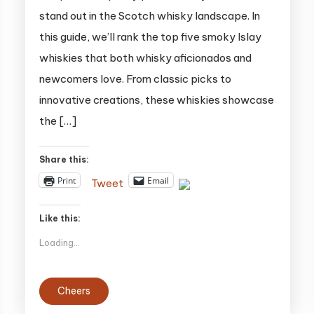
Islay
stand out in the Scotch whisky landscape. In
Whiskies:
this guide, we’ll rank the top five smoky Islay
A
whiskies that both whisky aficionados and
Guide
for
newcomers love. From classic picks to
Peat
innovative creations, these whiskies showcase
Lovers
the […]
Share this:
Print
Email
Tweet
Like this:
Loading...
Cheers