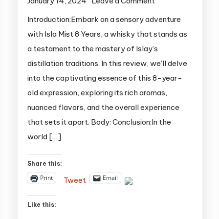
on
January 14, 2024
Leave a Comment
Unveiling
Introduction:Embark on a sensory adventure
the
with Isla Mist 8 Years, a whisky that stands as
Elegance:
a testament to the mastery of Islay’s
Isla
distillation traditions. In this review, we’ll delve
Mist
into the captivating essence of this 8-year-
8
old expression, exploring its rich aromas,
Years
Whisky
nuanced flavors, and the overall experience
Review
that sets it apart. Body: Conclusion:In the
world […]
Share this:
Print
Email
Tweet
Like this: