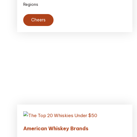
Regions
Cheers
American Whiskey Brands