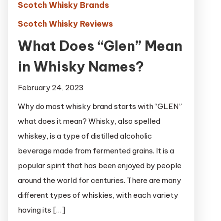
Scotch Whisky Brands
Scotch Whisky Reviews
What Does “Glen” Mean
in Whisky Names?
February 24, 2023
Why do most whisky brand starts with “GLEN”
what does it mean? Whisky, also spelled
whiskey, is a type of distilled alcoholic
beverage made from fermented grains. It is a
popular spirit that has been enjoyed by people
around the world for centuries. There are many
different types of whiskies, with each variety
having its […]