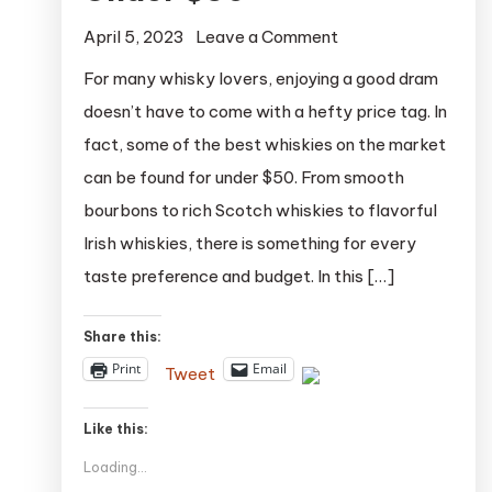
on
April 5, 2023
Leave a Comment
The
For many whisky lovers, enjoying a good dram
Top
doesn’t have to come with a hefty price tag. In
20
fact, some of the best whiskies on the market
Whiskies
can be found for under $50. From smooth
Under
bourbons to rich Scotch whiskies to flavorful
$50
Irish whiskies, there is something for every
taste preference and budget. In this […]
Share this:
Print
Email
Tweet
Like this:
Loading...