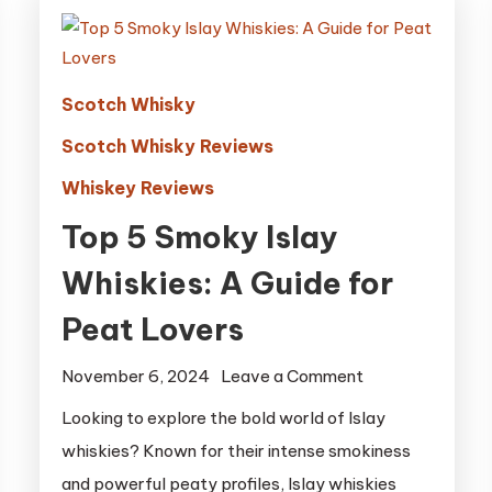
Scotch Whisky
Scotch Whisky Reviews
Whiskey Reviews
Top 5 Smoky Islay
Whiskies: A Guide for
Peat Lovers
on
November 6, 2024
Leave a Comment
Top
Looking to explore the bold world of Islay
5
whiskies? Known for their intense smokiness
Smoky
and powerful peaty profiles, Islay whiskies