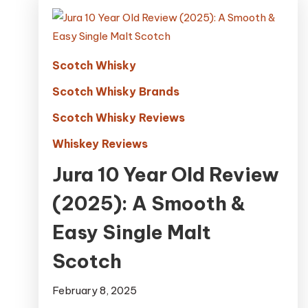
Scotch Whisky
Scotch Whisky Brands
Scotch Whisky Reviews
Whiskey Reviews
Jura 10 Year Old Review
(2025): A Smooth &
Easy Single Malt
Scotch
February 8, 2025