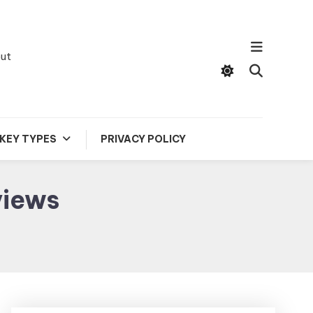
out
KEY TYPES
PRIVACY POLICY
views