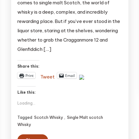
comes to single malt Scotch, the world of
whisky is a deep, complex, and incredibly
rewarding place. But if you’ve ever stood in the
liquor store, staring at the shelves, wondering
whether to grab the Cragganmore 12 and
Glenfiddich […]
Share this:
Print
Email
Tweet
Like this:
Loading...
Tagged
Scotch Whisky
,
Single Malt scotch
Whisky