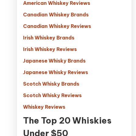
American Whiskey Reviews
Canadian Whiskey Brands
Canadian Whiskey Reviews
Irish Whiskey Brands
Irish Whiskey Reviews
Japanese Whisky Brands
Japanese Whisky Reviews
Scotch Whisky Brands
Scotch Whisky Reviews
Whiskey Reviews
The Top 20 Whiskies
Under $50