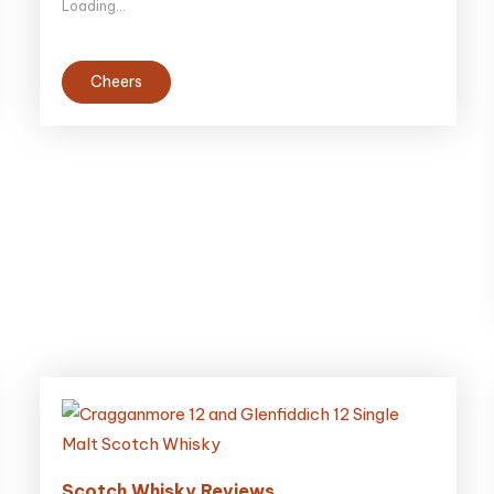
Loading...
Cheers
Scotch Whisky Reviews