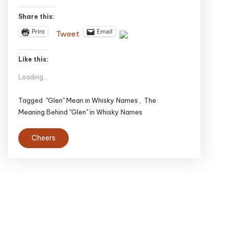
Share this:
Print
Email
Tweet
Like this:
Loading...
Tagged
"Glen" Mean in Whisky Names
,
The
Meaning Behind "Glen" in Whisky Names
Cheers