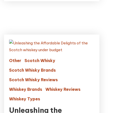
Other
Scotch Whisky
Scotch Whisky Brands
Scotch Whisky Reviews
Whiskey Brands
Whiskey Reviews
Whiskey Types
Unleashing the