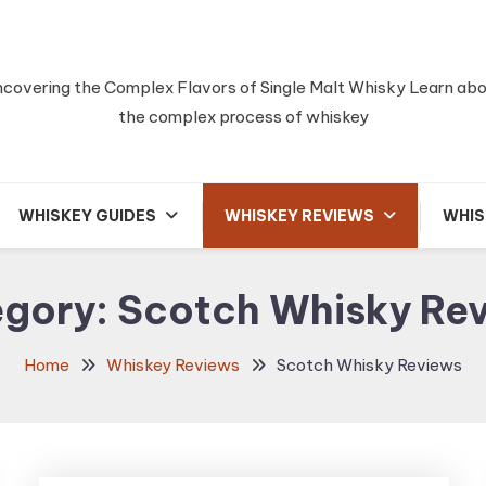
covering the Complex Flavors of Single Malt Whisky Learn ab
the complex process of whiskey
WHISKEY GUIDES
WHISKEY REVIEWS
WHIS
egory:
Scotch Whisky Re
Home
Whiskey Reviews
Scotch Whisky Reviews