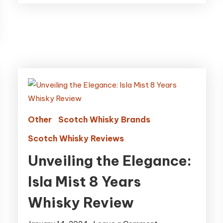
Other
Scotch Whisky Brands
Scotch Whisky Reviews
Unveiling the Elegance:
Isla Mist 8 Years
Whisky Review