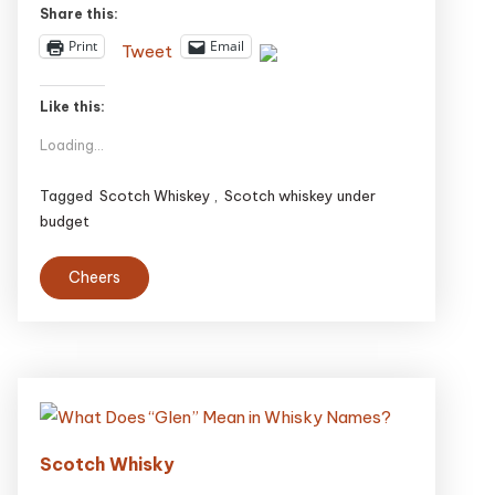
Share this:
Print
Email
Tweet
Like this:
Loading...
Tagged
Scotch Whiskey
,
Scotch whiskey under
budget
Cheers
Scotch Whisky