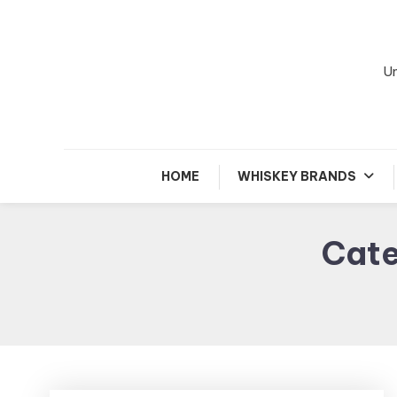
Skip
To
Content
Un
HOME
WHISKEY BRANDS
Cat