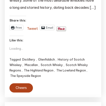
whisky. Some of the most desirable whiskies have
Whiskies
|
a long and storied history, dating back decades […]
TOP
5(May
Share this:
be)
Print
Email
Tweet
Like this:
Loading...
Tagged
Distillery
,
Glenfiddich
,
History of Scotch
Whiskey
,
Macallan
,
Scotch Whisky
,
Scotch Whisky
Regions
,
The Highland Region
,
The Lowland Region
,
The Speyside Region
Cheers