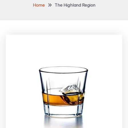
Home
The Highland Region