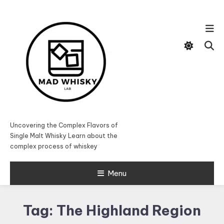
Skip
To
Content
Uncovering the Complex Flavors of
Single Malt Whisky Learn about the
complex process of whiskey
Menu
Tag:
The Highland Region