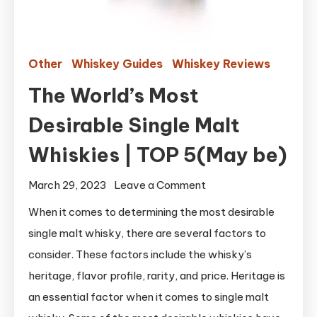
Other
Whiskey Guides
Whiskey Reviews
The World’s Most
Desirable Single Malt
Whiskies | TOP 5(May be)
on
March 29, 2023
Leave a Comment
The
When it comes to determining the most desirable
World’s
single malt whisky, there are several factors to
Most
consider. These factors include the whisky’s
Desirable
heritage, flavor profile, rarity, and price. Heritage is
Single
an essential factor when it comes to single malt
Malt