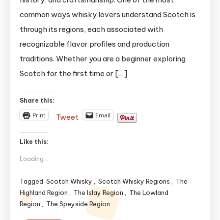
Explained:
common ways whisky lovers understand Scotch is
The
through its regions, each associated with
Ultimate
recognizable flavor profiles and production
Expert
Guide
traditions. Whether you are a beginner exploring
(2025)
Scotch for the first time or […]
updated
Share this:
Print
Email
Tweet
Like this:
Loading...
Tagged
Scotch Whisky
,
Scotch Whisky Regions
,
The
Highland Region
,
The Islay Region
,
The Lowland
Region
,
The Speyside Region