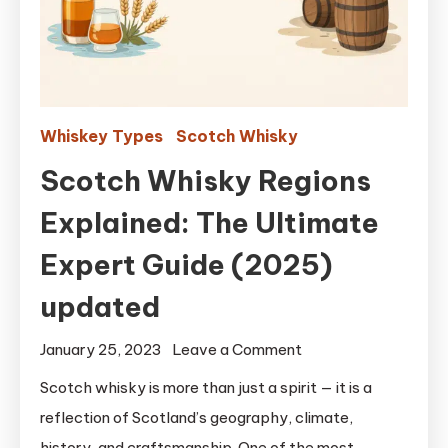
Whiskey Types
Scotch Whisky
Scotch Whisky Regions
Explained: The Ultimate
Expert Guide (2025)
updated
on
January 25, 2023
Leave a Comment
Scotch
Scotch whisky is more than just a spirit — it is a
Whisky
reflection of Scotland’s geography, climate,
Regions
history, and craftsmanship. One of the most