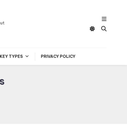
out
KEY TYPES
PRIVACY POLICY
s