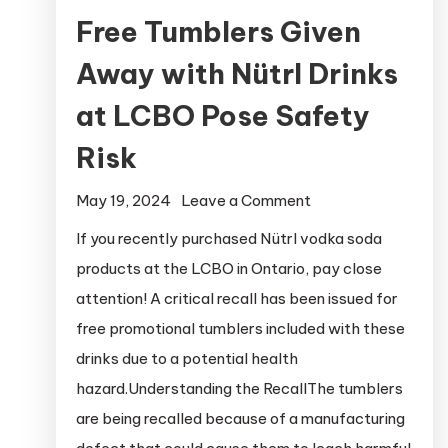
Free Tumblers Given
Away with Nütrl Drinks
at LCBO Pose Safety
Risk
on
May 19, 2024
Leave a Comment
Free
If you recently purchased Nütrl vodka soda
Tumblers
products at the LCBO in Ontario, pay close
Given
attention! A critical recall has been issued for
Away
free promotional tumblers included with these
with
drinks due to a potential health
Nütrl
hazard.Understanding the RecallThe tumblers
Drinks
at
are being recalled because of a manufacturing
LCBO