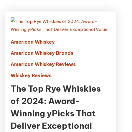
American Whiskey
American Whiskey Brands
American Whiskey Reviews
Whiskey Reviews
The Top Rye Whiskies
of 2024: Award-
Winning yPicks That
Deliver Exceptional