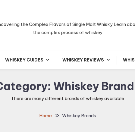
covering the Complex Flavors of Single Malt Whisky Learn ab
the complex process of whiskey
WHISKEY GUIDES
WHISKEY REVIEWS
WHIS
Category:
Whiskey Brand
There are many different brands of whiskey available
Home
Whiskey Brands