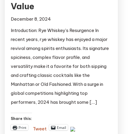
Value
December 8, 2024
Introduction: Rye Whiskey’s Resurgence In
recent years, rye whiskey has enjoyed a major
revival among spirits enthusiasts. Its signature
spiciness, complex flavor profile, and
versatility make it a favorite for both sipping
and crafting classic cocktails like the
Manhattan or Old Fashioned. With a surge in
global competitions highlighting top
performers, 2024 has brought some […]
Share this:
Print
Email
Tweet