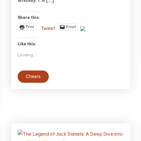
whiskey. 1. A […]
Blow
Your
Share this:
Mind
Print
Email
Tweet
Like this:
Loading...
Cheers