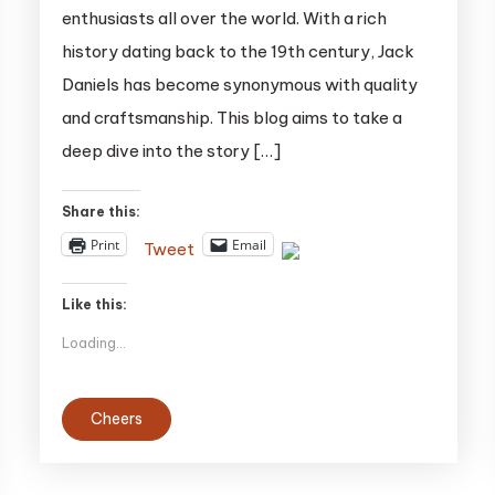
enthusiasts all over the world. With a rich
Daniels:
history dating back to the 19th century, Jack
A
Daniels has become synonymous with quality
Deep
Dive
and craftsmanship. This blog aims to take a
into
deep dive into the story […]
the
Classic
Share this:
Number
Print
Email
Tweet
Seven
Like this:
Loading...
Cheers