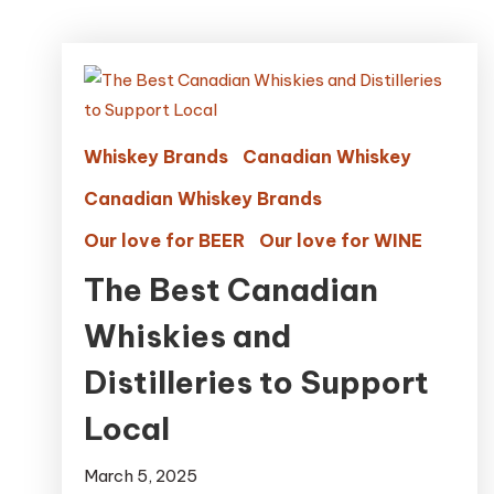
Whiskey Brands
Canadian Whiskey
Canadian Whiskey Brands
Our love for BEER
Our love for WINE
The Best Canadian
Whiskies and
Distilleries to Support
Local
March 5, 2025