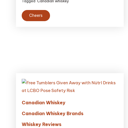
Tagged
Canadian whiskey
Cheers
Canadian Whiskey
Canadian Whiskey Brands
Whiskey Reviews