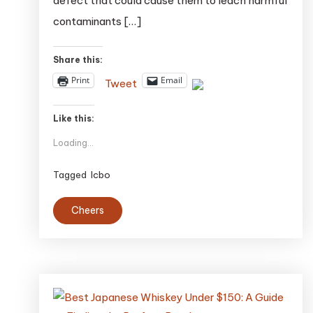
defect that could cause them to leach harmful
Pose
contaminants […]
Safety
Risk
Share this:
Print
Email
Tweet
Like this:
Loading...
Tagged
lcbo
Cheers