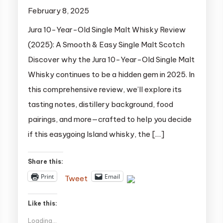
February 8, 2025
Jura 10-Year-Old Single Malt Whisky Review
(2025): A Smooth & Easy Single Malt Scotch
Discover why the Jura 10-Year-Old Single Malt
Whisky continues to be a hidden gem in 2025. In
this comprehensive review, we’ll explore its
tasting notes, distillery background, food
pairings, and more—crafted to help you decide
if this easygoing Island whisky, the […]
Share this:
Print
Email
Tweet
Like this:
Loading...