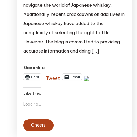
navigate the world of Japanese whiskey.
$150:
Additionally, recent crackdowns on additives in
A
Japanese whiskey have added to the
Guide
to
complexity of selecting the right bottle.
Finding
However, the blog is committed to providing
the
accurate information and doing […]
Perfect
Bottle
Share this:
Print
Email
Tweet
Like this:
Loading...
Cheers