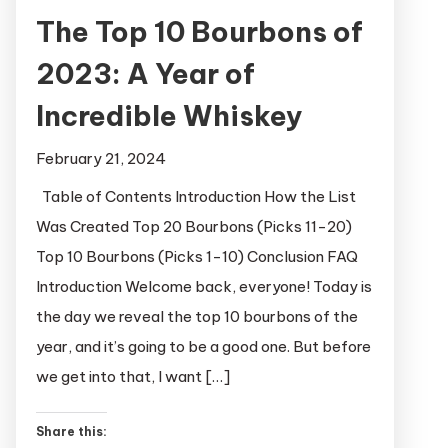
The Top 10 Bourbons of
2023: A Year of
Incredible Whiskey
February 21, 2024
Table of Contents Introduction How the List
Was Created Top 20 Bourbons (Picks 11-20)
Top 10 Bourbons (Picks 1-10) Conclusion FAQ
Introduction Welcome back, everyone! Today is
the day we reveal the top 10 bourbons of the
year, and it’s going to be a good one. But before
we get into that, I want […]
Share this: