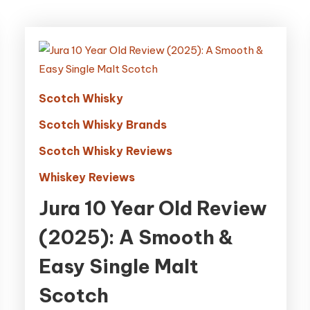
Scotch Whisky
Scotch Whisky Brands
Scotch Whisky Reviews
Whiskey Reviews
Jura 10 Year Old Review
(2025): A Smooth &
Easy Single Malt
Scotch