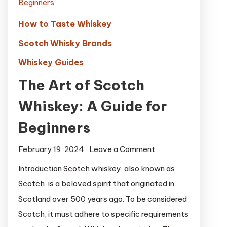
How to Taste Whiskey
Scotch Whisky Brands
Whiskey Guides
The Art of Scotch
Whiskey: A Guide for
Beginners
on
February 19, 2024
Leave a Comment
The
Introduction Scotch whiskey, also known as
Art
Scotch, is a beloved spirit that originated in
of
Scotland over 500 years ago. To be considered
Scotch
Scotch, it must adhere to specific requirements
Whiskey: