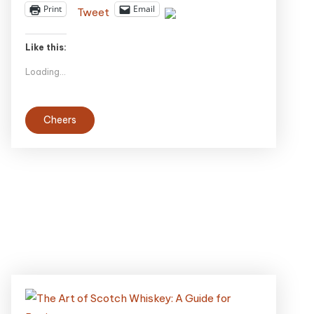
Print
Email
Tweet
Like this:
Loading...
Cheers