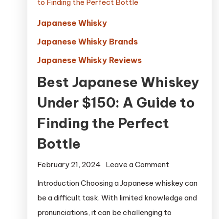
Japanese Whisky
Japanese Whisky Brands
Japanese Whisky Reviews
Best Japanese Whiskey
Under $150: A Guide to
Finding the Perfect
Bottle
on
February 21, 2024
Leave a Comment
Best
Introduction Choosing a Japanese whiskey can
Japanese
be a difficult task. With limited knowledge and
Whiskey
pronunciations, it can be challenging to
Under