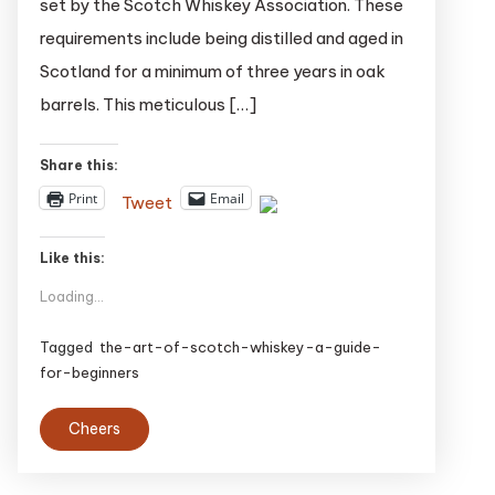
set by the Scotch Whiskey Association. These
A
requirements include being distilled and aged in
Guide
for
Scotland for a minimum of three years in oak
Beginners
barrels. This meticulous […]
Share this:
Print
Email
Tweet
Like this:
Loading...
Tagged
the-art-of-scotch-whiskey-a-guide-
for-beginners
Cheers