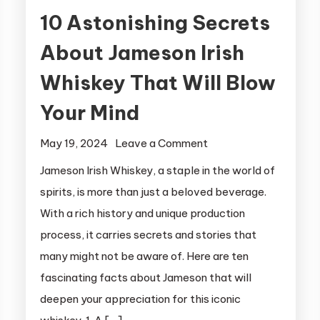
10 Astonishing Secrets
About Jameson Irish
Whiskey That Will Blow
Your Mind
on
May 19, 2024
Leave a Comment
10
Jameson Irish Whiskey, a staple in the world of
Astonishing
spirits, is more than just a beloved beverage.
Secrets
With a rich history and unique production
About
process, it carries secrets and stories that
Jameson
many might not be aware of. Here are ten
Irish
fascinating facts about Jameson that will
Whiskey
That
deepen your appreciation for this iconic
Will