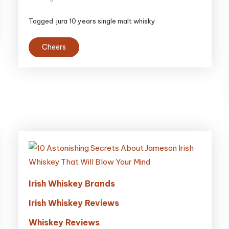
Tagged
jura 10 years single malt whisky
Cheers
Irish Whiskey Brands
Irish Whiskey Reviews
Whiskey Reviews