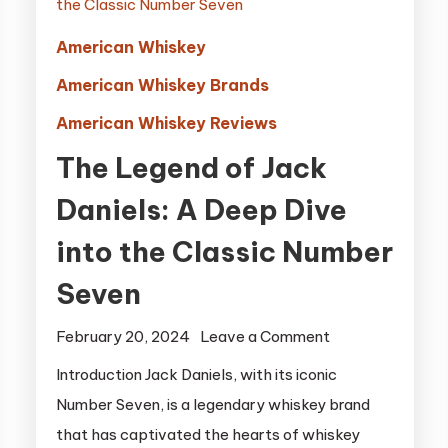
American Whiskey
American Whiskey Brands
American Whiskey Reviews
The Legend of Jack
Daniels: A Deep Dive
into the Classic Number
Seven
on
February 20, 2024
Leave a Comment
The
Introduction Jack Daniels, with its iconic
Legend
Number Seven, is a legendary whiskey brand
of
that has captivated the hearts of whiskey
Jack