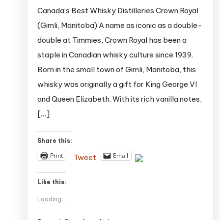
Canada’s Best Whisky Distilleries Crown Royal
(Gimli, Manitoba) A name as iconic as a double-
double at Timmies, Crown Royal has been a
staple in Canadian whisky culture since 1939.
Born in the small town of Gimli, Manitoba, this
whisky was originally a gift for King George VI
and Queen Elizabeth. With its rich vanilla notes,
[…]
Share this:
Print
Email
Tweet
Like this:
Loading...