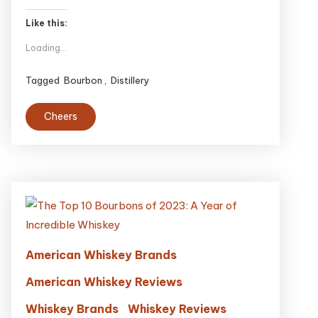
Like this:
Loading...
Tagged
Bourbon
,
Distillery
Cheers
American Whiskey Brands
American Whiskey Reviews
Whiskey Brands
Whiskey Reviews