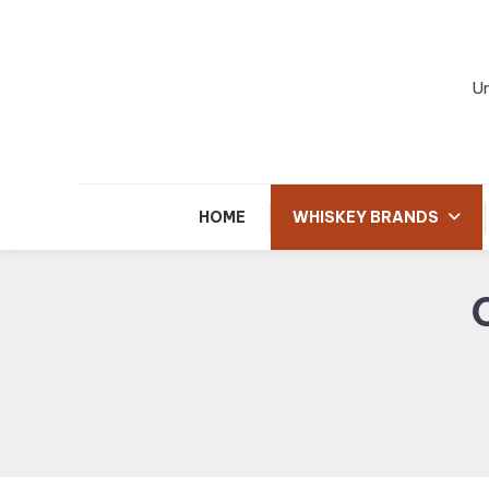
Skip
To
Content
Un
HOME
WHISKEY BRANDS