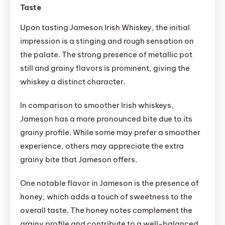
Taste
Upon tasting Jameson Irish Whiskey, the initial
impression is a stinging and rough sensation on
the palate. The strong presence of metallic pot
still and grainy flavors is prominent, giving the
whiskey a distinct character.
In comparison to smoother Irish whiskeys,
Jameson has a more pronounced bite due to its
grainy profile. While some may prefer a smoother
experience, others may appreciate the extra
grainy bite that Jameson offers.
One notable flavor in Jameson is the presence of
honey, which adds a touch of sweetness to the
overall taste. The honey notes complement the
grainy profile and contribute to a well-balanced