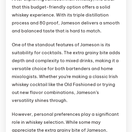
that this budget-friendly option offers a solid
whiskey experience. With its triple distillation
process and 80 proof, Jameson delivers a smooth
and balanced taste that is hard to match.
One of the standout features of Jameson is its
suitability for cocktails. The extra grainy bite adds
depth and complexity to mixed drinks, making it a
versatile choice for both bartenders and home
mixologists. Whether you’re making a classic Irish
whiskey cocktail like the Old Fashioned or trying
out new flavor combinations, Jameson’s
versatility shines through.
However, personal preferences play a significant
role in whiskey selection. While some may
appreciate the extra grainy bite of Jameson,