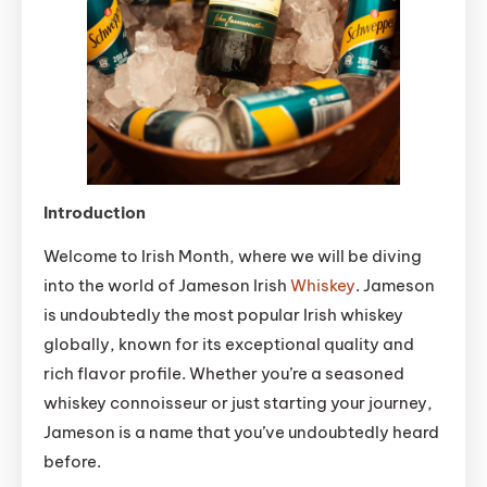
Introduction
Welcome to Irish Month, where we will be diving
into the world of Jameson Irish
Whiskey
. Jameson
is undoubtedly the most popular Irish whiskey
globally, known for its exceptional quality and
rich flavor profile. Whether you’re a seasoned
whiskey connoisseur or just starting your journey,
Jameson is a name that you’ve undoubtedly heard
before.