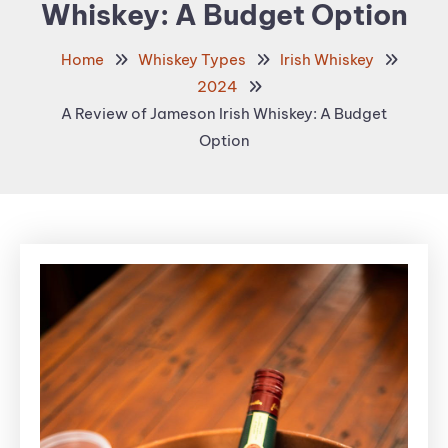
Whiskey: A Budget Option
Home
Whiskey Types
Irish Whiskey
2024
A Review of Jameson Irish Whiskey: A Budget
Option