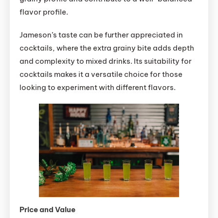
flavor profile.
Jameson’s taste can be further appreciated in
cocktails, where the extra grainy bite adds depth
and complexity to mixed drinks. Its suitability for
cocktails makes it a versatile choice for those
looking to experiment with different flavors.
Price and Value