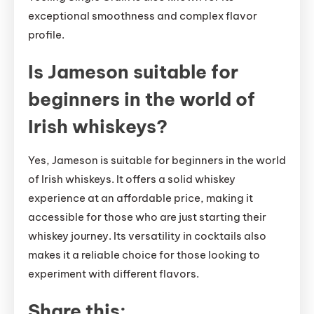
exceptional smoothness and complex flavor
profile.
Is Jameson suitable for
beginners in the world of
Irish whiskeys?
Yes, Jameson is suitable for beginners in the world
of Irish whiskeys. It offers a solid whiskey
experience at an affordable price, making it
accessible for those who are just starting their
whiskey journey. Its versatility in cocktails also
makes it a reliable choice for those looking to
experiment with different flavors.
Share this: