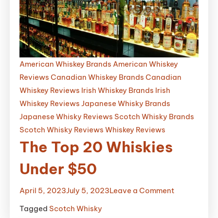
Whiskey
That
Will
Blow
Your
American Whiskey Brands
American Whiskey
Mind
Reviews
Canadian Whiskey Brands
Canadian
Whiskey Reviews
Irish Whiskey Brands
Irish
Whiskey Reviews
Japanese Whisky Brands
Japanese Whisky Reviews
Scotch Whisky Brands
Scotch Whisky Reviews
Whiskey Reviews
The Top 20 Whiskies
Under $50
on
April 5, 2023
July 5, 2023
Leave a Comment
The
Tagged
Scotch Whisky
Top