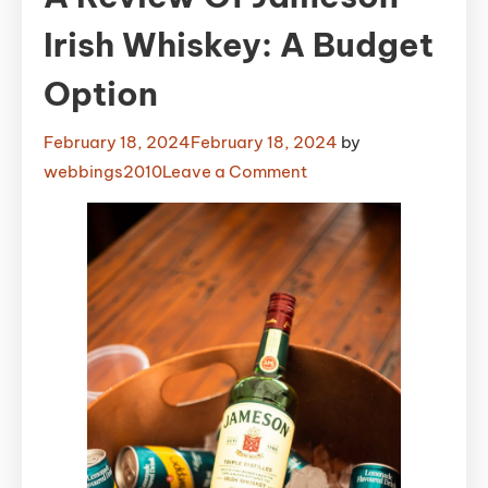
Irish Whiskey: A Budget
Option
February 18, 2024
February 18, 2024
by
on
webbings2010
Leave a Comment
A
Review
of
Jameson
Irish
Whiskey:
A
Budget
Option