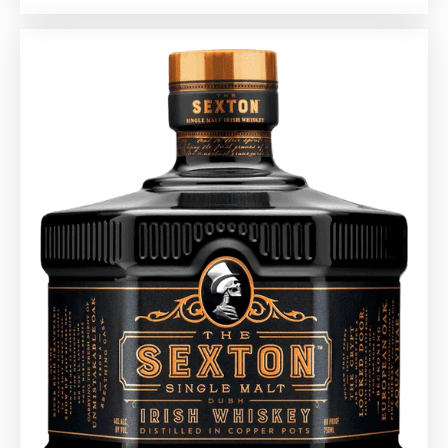
20
Whiskies
Under
$50