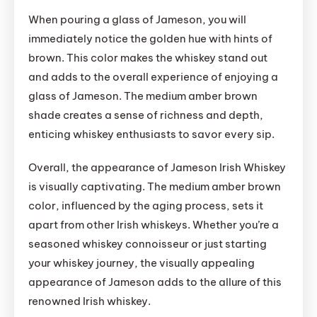
When pouring a glass of Jameson, you will
immediately notice the golden hue with hints of
brown. This color makes the whiskey stand out
and adds to the overall experience of enjoying a
glass of Jameson. The medium amber brown
shade creates a sense of richness and depth,
enticing whiskey enthusiasts to savor every sip.
Overall, the appearance of Jameson Irish Whiskey
is visually captivating. The medium amber brown
color, influenced by the aging process, sets it
apart from other Irish whiskeys. Whether you’re a
seasoned whiskey connoisseur or just starting
your whiskey journey, the visually appealing
appearance of Jameson adds to the allure of this
renowned Irish whiskey.