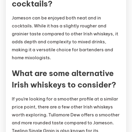
cocktails?
Jameson can be enjoyed both neat and in
cocktails. While it has a slightly rougher and
grainier taste compared to other Irish whiskeys, it
adds depth and complexity to mixed drinks,
making it a versatile choice for bartenders and
home mixologists.
What are some alternative
Irish whiskeys to consider?
If you’re looking for a smoother profile at a similar
price point, there are a few other Irish whiskeys
worth exploring. Tullamore Dew offers a smoother
and more rounded taste compared to Jameson.
Teeling Single Grain is also known for its