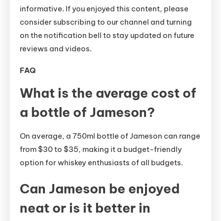
informative. If you enjoyed this content, please
consider subscribing to our channel and turning
on the notification bell to stay updated on future
reviews and videos.
FAQ
What is the average cost of
a bottle of Jameson?
On average, a 750ml bottle of Jameson can range
from $30 to $35, making it a budget-friendly
option for whiskey enthusiasts of all budgets.
Can Jameson be enjoyed
neat or is it better in