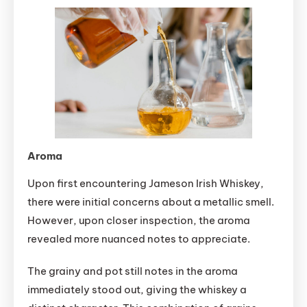
Aroma
Upon first encountering Jameson Irish Whiskey,
there were initial concerns about a metallic smell.
However, upon closer inspection, the aroma
revealed more nuanced notes to appreciate.
The grainy and pot still notes in the aroma
immediately stood out, giving the whiskey a