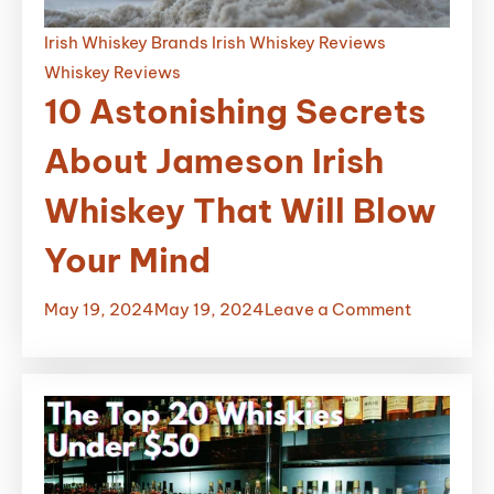
Irish Whiskey Brands
Irish Whiskey Reviews
Whiskey Reviews
10 Astonishing Secrets
About Jameson Irish
Whiskey That Will Blow
Your Mind
on
May 19, 2024
May 19, 2024
Leave a Comment
10
Astonishi
Secrets
About
Jameson
Irish