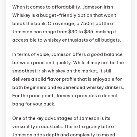
When it comes to affordability, Jameson Irish
Whiskey is a budget-friendly option that won’t
break the bank. On average, a 750ml bottle of
Jameson can range from $30 to $35, making it
accessible to whiskey enthusiasts of all budgets.
In terms of value, Jameson offers a good balance
between price and quality. While it may not be the
smoothest Irish whiskey on the market, it still
delivers a solid flavor profile that is enjoyable for
both beginners and experienced whiskey drinkers.
For the price point, Jameson provides a decent
bang for your buck.
One of the key advantages of Jameson is its
versatility in cocktails. The extra grainy bite of
Jameson adds depth and complexity to mixed