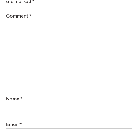
are marked
*
Comment
*
Name
*
Email
*