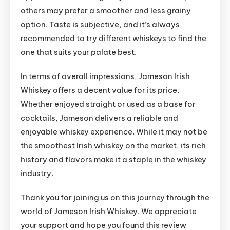
others may prefer a smoother and less grainy
option. Taste is subjective, and it’s always
recommended to try different whiskeys to find the
one that suits your palate best.
In terms of overall impressions, Jameson Irish
Whiskey offers a decent value for its price.
Whether enjoyed straight or used as a base for
cocktails, Jameson delivers a reliable and
enjoyable whiskey experience. While it may not be
the smoothest Irish whiskey on the market, its rich
history and flavors make it a staple in the whiskey
industry.
Thank you for joining us on this journey through the
world of Jameson Irish Whiskey. We appreciate
your support and hope you found this review