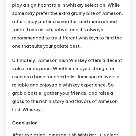
play a significant role in whiskey selection. While
some may prefer the extra grainy bite of Jameson,
others may prefer a smoother and more refined
taste. Taste is subjective, and it’s always
recommended to try different whiskeys to find the
one that suits your palate best.
Ultimately, Jameson Irish Whiskey offers a decent
value for its price. Whether enjoyed straight or
used as a base for cocktails, Jameson delivers a
reliable and enjoyable whiskey experience. So
grab a bottle, gather your friends, and raise a
glass to the rich history and flavors of Jameson
Irish Whiskey.
Conclusion
After exploring Jameson Irish Whiskey, it is clear