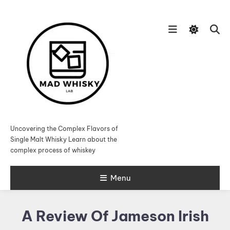
Skip
To
Content
Uncovering the Complex Flavors of
Single Malt Whisky Learn about the
complex process of whiskey
Menu
A Review Of Jameson Irish