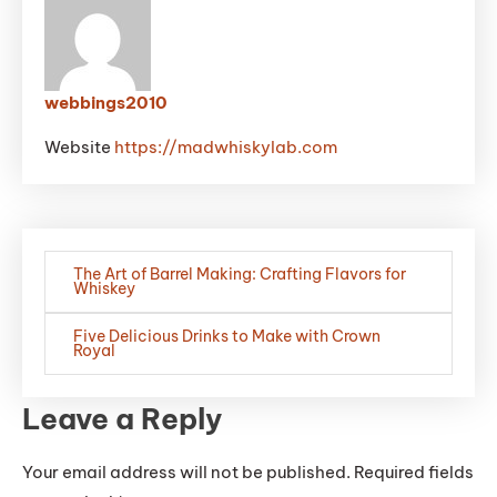
webbings2010
Website
https://madwhiskylab.com
Post
The Art of Barrel Making: Crafting Flavors for
navigation
Whiskey
Five Delicious Drinks to Make with Crown
Royal
Leave a Reply
Your email address will not be published.
Required fields