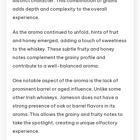
distinct character. This combination of grains
adds depth and complexity to the overall
experience.
As the aroma continued to unfold, hints of fruit
and honey emerged, adding a touch of sweetness
to the whiskey. These subtle fruity and honey
notes complement the grainy profile and
contribute to a well-balanced aroma.
One notable aspect of the aroma is the lack of
prominent barrel or aged influence. Unlike some
other Irish whiskeys, Jameson does not have a
strong presence of oak or barrel flavors in its
aroma. This allows the grainy and fruity notes to
take the spotlight, creating a unique olfactory
experience.