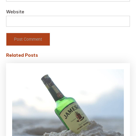
Website
Related Posts