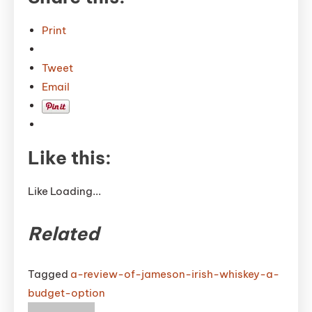
Print
Tweet
Email
Like this:
Like
Loading...
Related
Tagged
a-review-of-jameson-irish-whiskey-a-
budget-option