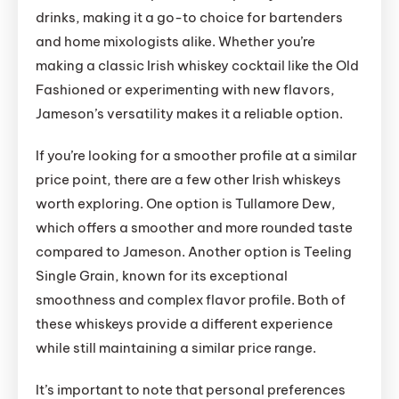
drinks, making it a go-to choice for bartenders
and home mixologists alike. Whether you’re
making a classic Irish whiskey cocktail like the Old
Fashioned or experimenting with new flavors,
Jameson’s versatility makes it a reliable option.
If you’re looking for a smoother profile at a similar
price point, there are a few other Irish whiskeys
worth exploring. One option is Tullamore Dew,
which offers a smoother and more rounded taste
compared to Jameson. Another option is Teeling
Single Grain, known for its exceptional
smoothness and complex flavor profile. Both of
these whiskeys provide a different experience
while still maintaining a similar price range.
It’s important to note that personal preferences