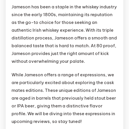
Jameson has been a staple in the whiskey industry
since the early 1800s, maintaining its reputation
as the go-to choice for those seeking an
authentic Irish whiskey experience. With its triple
distillation process, Jameson offers a smooth and
balanced taste that is hard to match. At 80 proof,
Jameson provides just the right amount of kick
without overwhelming your palate.
While Jameson offers a range of expressions, we
are particularly excited about exploring the cask
mates editions. These unique editions of Jameson
are aged in barrels that previously held stout beer
or IPA beer, giving them a distinctive flavor
profile. We will be diving into these expressions in
upcoming reviews, so stay tuned!