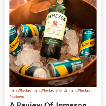
Irish Whiskey
Irish Whiskey Brands
Irish Whiskey
Reviews
A Review Of Jameson