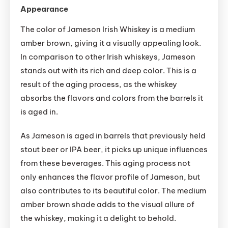
Appearance
The color of Jameson Irish Whiskey is a medium
amber brown, giving it a visually appealing look.
In comparison to other Irish whiskeys, Jameson
stands out with its rich and deep color. This is a
result of the aging process, as the whiskey
absorbs the flavors and colors from the barrels it
is aged in.
As Jameson is aged in barrels that previously held
stout beer or IPA beer, it picks up unique influences
from these beverages. This aging process not
only enhances the flavor profile of Jameson, but
also contributes to its beautiful color. The medium
amber brown shade adds to the visual allure of
the whiskey, making it a delight to behold.