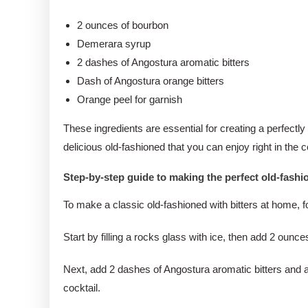
2 ounces of bourbon
Demerara syrup
2 dashes of Angostura aromatic bitters
Dash of Angostura orange bitters
Orange peel for garnish
These ingredients are essential for creating a perfectly
delicious old-fashioned that you can enjoy right in the
Step-by-step guide to making the perfect old-fash
To make a classic old-fashioned with bitters at home, f
Start by filling a rocks glass with ice, then add 2 ou
Next, add 2 dashes of Angostura aromatic bitters and a 
cocktail.