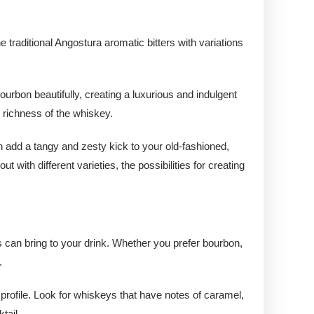
e traditional Angostura aromatic bitters with variations
.
urbon beautifully, creating a luxurious and indulgent
e richness of the whiskey.
an add a tangy and zesty kick to your old-fashioned,
 with different varieties, the possibilities for creating
es can bring to your drink. Whether you prefer bourbon,
.
 profile. Look for whiskeys that have notes of caramel,
tail.