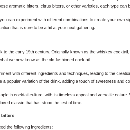
romatic bitters, citrus bitters, or other varieties, each type can bri
, you can experiment with different combinations to create your own sig
tion that is sure to be a hit at your next gathering.
ck to the early 19th century. Originally known as the whiskey cocktail
o what we now know as the old-fashioned cocktail.
ment with different ingredients and techniques, leading to the creatio
a popular variation of the drink, adding a touch of sweetness and com
le in cocktail culture, with its timeless appeal and versatile nature.
oved classic that has stood the test of time.
 bitters
eed the following ingredients: