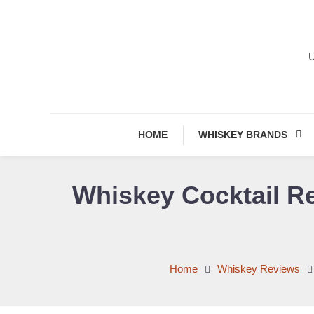
Skip
To
Content
U
HOME
WHISKEY BRANDS
Whiskey Cocktail Re
Home
Whiskey Reviews