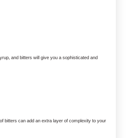
yrup, and bitters will give you a sophisticated and
f bitters can add an extra layer of complexity to your