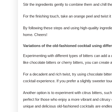
Stir the ingredients gently to combine them and chill the 
For the finishing touch, take an orange peel and twist it 
By following these steps and using high-quality ingredie
home. Cheers!
Variations of the old-fashioned cocktail using differ
Experimenting with different types of bitters can add a 
like chocolate bitters or cherry bitters, you can create 
For a decadent and rich twist, try using chocolate bitt
cocktail experience. If you prefer a slightly sweeter to
Another option is to experiment with citrus bitters, suc
perfect for those who enjoy a more vibrant and citrusy co
unique and delicious old-fashioned cocktails are endle