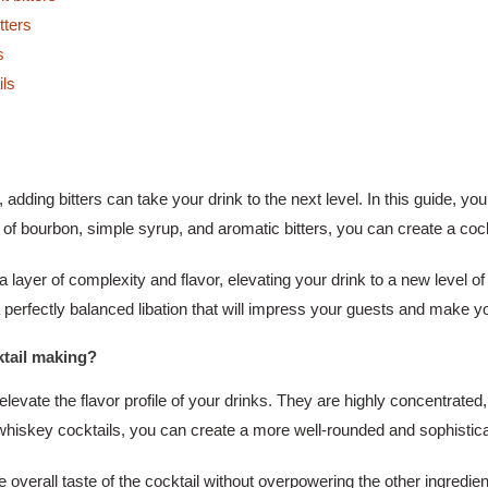
Perfecting
tters
Your
s
Old-
ils
Fashioned
at
Home
, adding bitters can take your drink to the next level. In this guide, you
 bourbon, simple syrup, and aromatic bitters, you can create a cockta
a layer of complexity and flavor, elevating your drink to a new level o
a perfectly balanced libation that will impress your guests and make yo
ktail making?
 elevate the flavor profile of your drinks. They are highly concentrated
ur whiskey cocktails, you can create a more well-rounded and sophistic
overall taste of the cocktail without overpowering the other ingredients