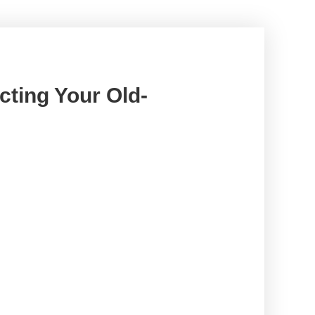
cting Your Old-