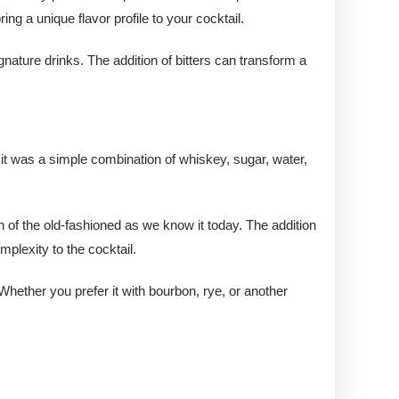
ng a unique flavor profile to your cocktail.
nature drinks. The addition of bitters can transform a
, it was a simple combination of whiskey, sugar, water,
n of the old-fashioned as we know it today. The addition
plexity to the cocktail.
 Whether you prefer it with bourbon, rye, or another