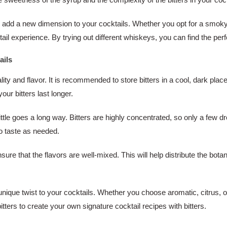
so add a new dimension to your cocktails. Whether you opt for a smok
tail experience. By trying out different whiskeys, you can find the perf
ails
ality and flavor. It is recommended to store bitters in a cool, dark plac
our bitters last longer.
ittle goes a long way. Bitters are highly concentrated, so only a few
to taste as needed.
ensure that the flavors are well-mixed. This will help distribute the bo
unique twist to your cocktails. Whether you choose aromatic, citrus, or 
bitters to create your own signature cocktail recipes with bitters.