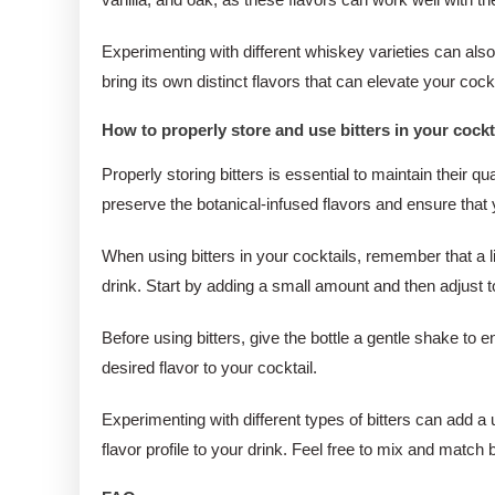
Experimenting with different whiskey varieties can al
bring its own distinct flavors that can elevate your cock
How to properly store and use bitters in your cockt
Properly storing bitters is essential to maintain their qu
preserve the botanical-infused flavors and ensure that y
When using bitters in your cocktails, remember that a l
drink. Start by adding a small amount and then adjust 
Before using bitters, give the bottle a gentle shake to 
desired flavor to your cocktail.
Experimenting with different types of bitters can add a 
flavor profile to your drink. Feel free to mix and match 