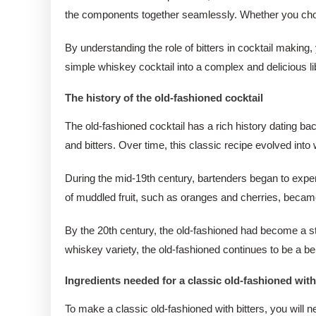
the components together seamlessly. Whether you choose a
By understanding the role of bitters in cocktail making
simple whiskey cocktail into a complex and delicious liba
The history of the old-fashioned cocktail
The old-fashioned cocktail has a rich history dating ba
and bitters. Over time, this classic recipe evolved int
During the mid-19th century, bartenders began to experi
of muddled fruit, such as oranges and cherries, became 
By the 20th century, the old-fashioned had become a stap
whiskey variety, the old-fashioned continues to be a bel
Ingredients needed for a classic old-fashioned with
To make a classic old-fashioned with bitters, you will n