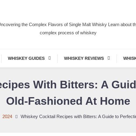
ncovering the Complex Flavors of Single Malt Whisky Learn about t
complex process of whiskey
WHISKEY GUIDES
WHISKEY REVIEWS
WHIS
cipes With Bitters: A Guid
Old-Fashioned At Home
2024
Whiskey Cocktail Recipes with Bitters: A Guide to Perfec