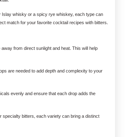
y Islay whisky or a spicy rye whiskey, each type can
ect match for your favorite cocktail recipes with bitters.
e away from direct sunlight and heat. This will help
 drops are needed to add depth and complexity to your
tanicals evenly and ensure that each drop adds the
specialty bitters, each variety can bring a distinct