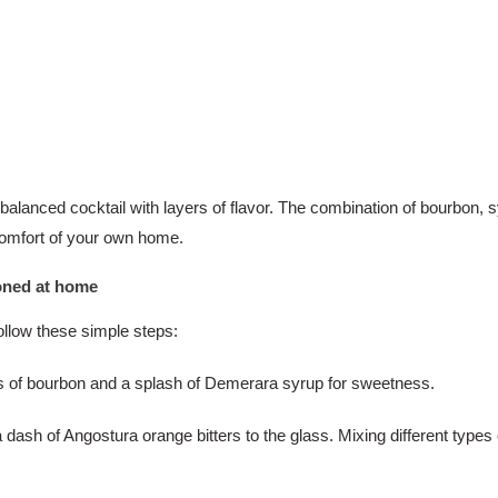
 balanced cocktail with layers of flavor. The combination of bourbon, s
 comfort of your own home.
ioned at home
ollow these simple steps:
nces of bourbon and a splash of Demerara syrup for sweetness.
dash of Angostura orange bitters to the glass. Mixing different types o