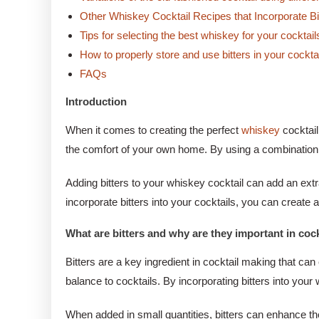
Other Whiskey Cocktail Recipes that Incorporate Bi
Tips for selecting the best whiskey for your cocktail
How to properly store and use bitters in your cockta
FAQs
Introduction
When it comes to creating the perfect
whiskey
cocktail
the comfort of your own home. By using a combination of
Adding bitters to your whiskey cocktail can add an extr
incorporate bitters into your cocktails, you can create 
What are bitters and why are they important in coc
Bitters are a key ingredient in cocktail making that can
balance to cocktails. By incorporating bitters into yo
When added in small quantities, bitters can enhance the 