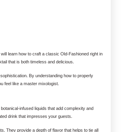
 will learn how to craft a classic Old-Fashioned right in
il that is both timeless and delicious.
f sophistication. By understanding how to properly
u feel like a master mixologist.
, botanical-infused liquids that add complexity and
ated drink that impresses your guests.
. They provide a depth of flavor that helps to tie all