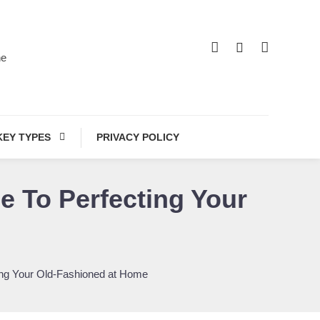
he
KEY TYPES
PRIVACY POLICY
e To Perfecting Your
ting Your Old-Fashioned at Home