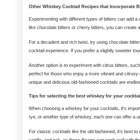
Other Whiskey Cocktail Recipes that Incorporate Bi
Experimenting with different types of bitters can add a 
like chocolate bitters or cherry bitters, you can create 
For a decadent and rich twist, try using chocolate bitt
cocktail experience. If you prefer a slightly sweeter to
Another option is to experiment with citrus bitters, suc
perfect for those who enjoy a more vibrant and citrusy co
unique and delicious old-fashioned cocktails are endle
Tips for selecting the best whiskey for your cocktai
When choosing a whiskey for your cocktails, it’s importa
rye, or another type of whiskey, each one can offer a u
For classic cocktails like the old-fashioned, it’s best
vanilla, and oak, as these flavors can work well with th