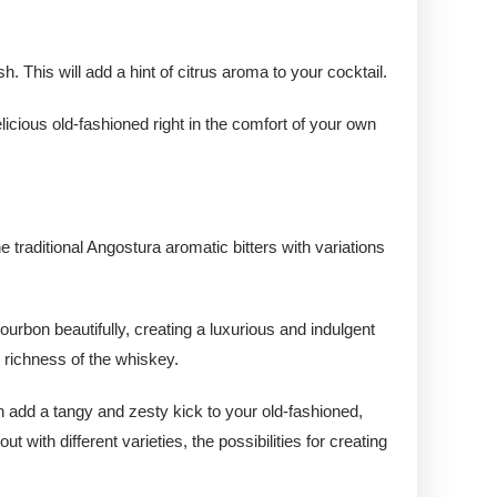
sh. This will add a hint of citrus aroma to your cocktail.
licious old-fashioned right in the comfort of your own
e traditional Angostura aromatic bitters with variations
.
urbon beautifully, creating a luxurious and indulgent
e richness of the whiskey.
an add a tangy and zesty kick to your old-fashioned,
 with different varieties, the possibilities for creating