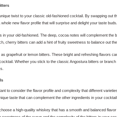
tters
unique twist to your classic old-fashioned cocktail. By swapping out th
a whole new flavor profile that will surprise and delight your taste buds
ers in your old-fashioned. The deep, cocoa notes will complement the bo
uch, cherry bitters can add a hint of fruity sweetness to balance out th
h as grapefruit or lemon bitters. These bright and refreshing flavors c
cktail. Whether you stick to the classic Angostura bitters or branch out
ss.
ls
nt to consider the flavor profile and complexity that different varieti
nique taste that can complement the other ingredients in your cocktail
 to choose a high-quality whiskey that has a smooth and balanced flavor
e sweetness of the syrup and the complexity of the bitters in your cock