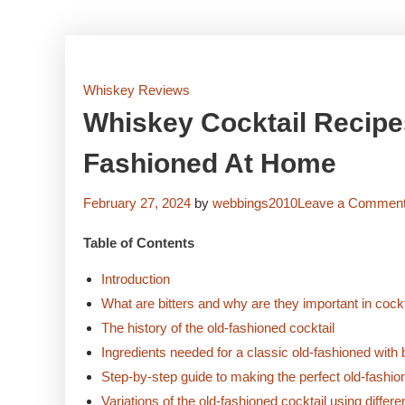
Whiskey Reviews
Whiskey Cocktail Recipes
Fashioned At Home
February 27, 2024
by
webbings2010
Leave a Commen
Table of Contents
Introduction
What are bitters and why are they important in cock
The history of the old-fashioned cocktail
Ingredients needed for a classic old-fashioned with b
Step-by-step guide to making the perfect old-fashi
Variations of the old-fashioned cocktail using differen