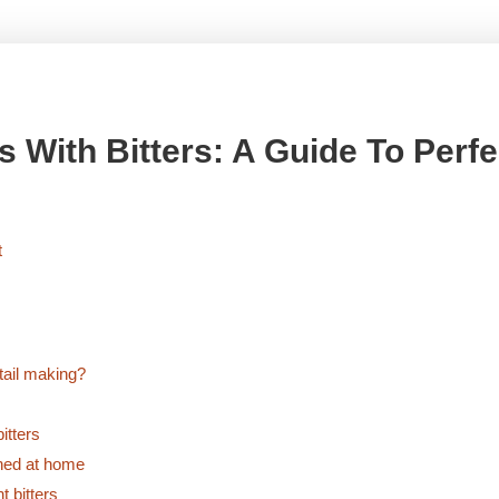
 With Bitters: A Guide To Perfe
on
t
Whiskey
Cocktail
Recipes
with
tail making?
Bitters:
A
itters
Guide
oned at home
to
t bitters