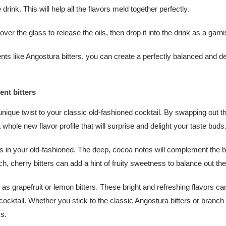
drink. This will help all the flavors meld together perfectly.
over the glass to release the oils, then drop it into the drink as a garni
nts like Angostura bitters, you can create a perfectly balanced and de
ent bitters
unique twist to your classic old-fashioned cocktail. By swapping out th
a whole new flavor profile that will surprise and delight your taste buds
ers in your old-fashioned. The deep, cocoa notes will complement the bo
uch, cherry bitters can add a hint of fruity sweetness to balance out th
h as grapefruit or lemon bitters. These bright and refreshing flavors c
cktail. Whether you stick to the classic Angostura bitters or branch out
ss.