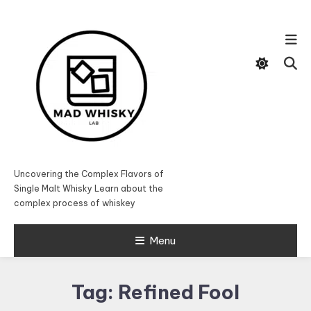
Skip
To
Content
Uncovering the Complex Flavors of
Single Malt Whisky Learn about the
complex process of whiskey
Menu
Tag:
Refined Fool