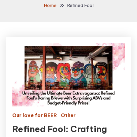
Home
Refined Fool
Our love for BEER
Other
Refined Fool: Crafting