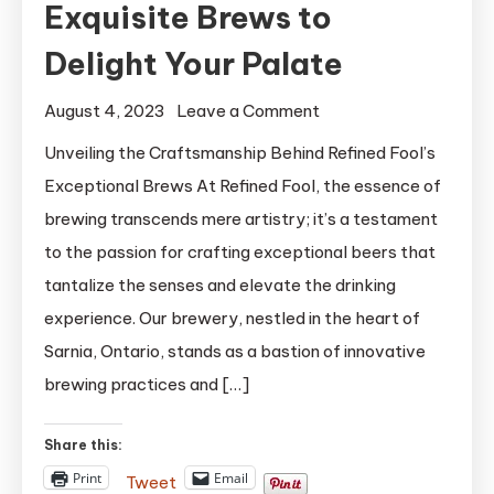
Exquisite Brews to
Delight Your Palate
on
August 4, 2023
Leave a Comment
Refined
Unveiling the Craftsmanship Behind Refined Fool’s
Fool:
Exceptional Brews At Refined Fool, the essence of
Crafting
brewing transcends mere artistry; it’s a testament
Exquisite
to the passion for crafting exceptional beers that
Brews
tantalize the senses and elevate the drinking
to
experience. Our brewery, nestled in the heart of
Delight
Your
Sarnia, Ontario, stands as a bastion of innovative
Palate
brewing practices and […]
Share this:
Print
Email
Tweet